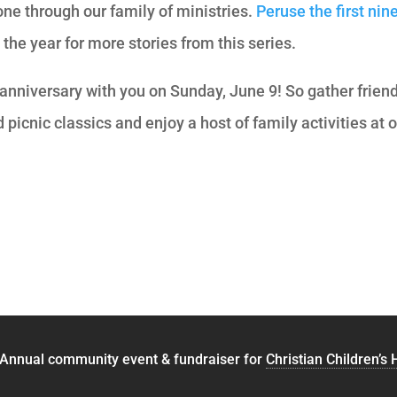
ne through our family of ministries.
Peruse the first nin
he year for more stories from this series.
 anniversary with you on Sunday, June 9! So gather frien
 picnic classics and enjoy a host of family activities at 
 Annual community event & fundraiser for
Christian Children’s