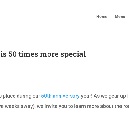
Home
Menu
f is 50 times more special
s place during our
50th anniversary
year! As we gear up f
ve weeks away), we invite you to learn more about the ro