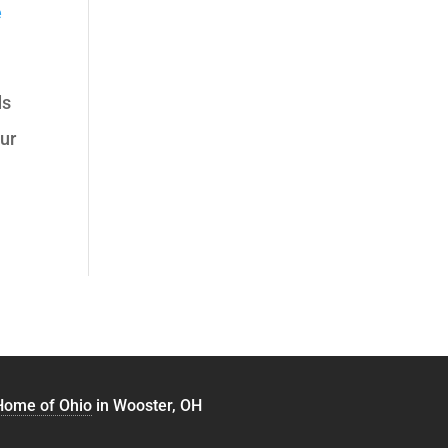
e
ds
our
 Home of Ohio
in Wooster, OH