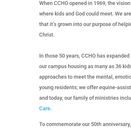
When CCHO opened in 1969, the vision 
where kids and God could meet. We are gr
that it’s grown into our purpose of help
Christ.
In those 50 years, CCHO has expanded 
our campus housing as many as 36 kids 
approaches to meet the mental, emotiona
young residents; we offer equine-assis
and today, our family of ministries inc
Care
.
To commemorate our 50th anniversary, w