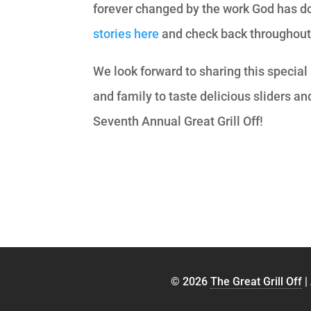
forever changed by the work God has do
stories here
and check back throughout t
We look forward to sharing this special
and family to taste delicious sliders and
Seventh Annual Great Grill Off!
© 2026
The Great Grill Off
|