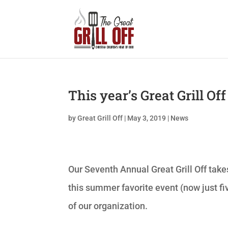
This year’s Great Grill Of
by
Great Grill Off
|
May 3, 2019
|
News
Our Seventh Annual Great Grill Off take
this summer favorite event (now just fi
of our organization.