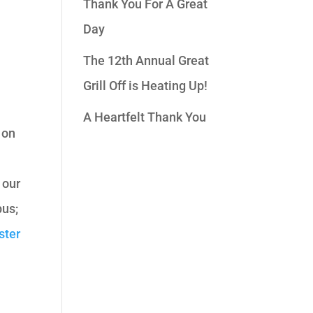
Thank You For A Great
Day
n
The 12th Annual Great
Grill Off is Heating Up!
A Heartfelt Thank You
 on
 our
us;
ster