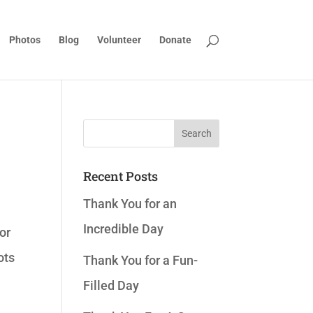
Photos
Blog
Volunteer
Donate
Recent Posts
Thank You for an
Incredible Day
or
ots
Thank You for a Fun-
Filled Day