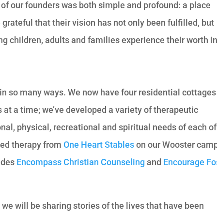
of our founders was both simple and profound: a place
ateful that their vision has not only been fulfilled, but
ing children, adults and families experience their worth i
in so many ways. We now have four residential cottages
at a time; we’ve developed a variety of therapeutic
l, physical, recreational and spiritual needs of each of
ted therapy from
One Heart Stables
on our Wooster camp
ludes
Encompass Christian Counseling
and
Encourage Fo
e will be sharing stories of the lives that have been