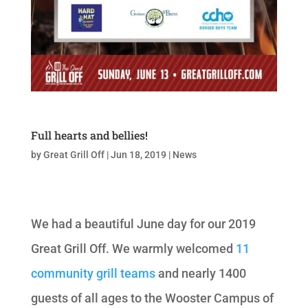
Full hearts and bellies!
by
Great Grill Off
|
Jun 18, 2019
|
News
We had a beautiful June day for our 2019
Great Grill Off. We warmly welcomed
11
community grill teams
and nearly 1400
guests of all ages to the Wooster Campus of