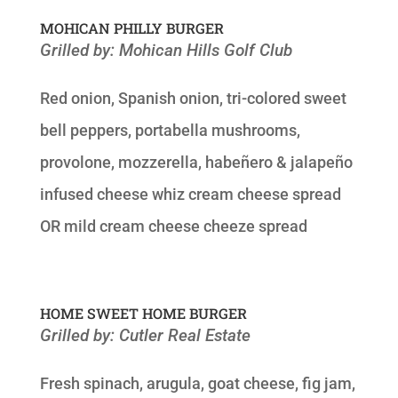
MOHICAN PHILLY BURGER
Grilled by: Mohican Hills Golf Club
Red onion, Spanish onion, tri-colored sweet
bell peppers, portabella mushrooms,
provolone, mozzerella, habeñero & jalapeño
infused cheese whiz cream cheese spread
OR mild cream cheese cheeze spread
HOME SWEET HOME BURGER
Grilled by: Cutler Real Estate
Fresh spinach, arugula, goat cheese, fig jam,