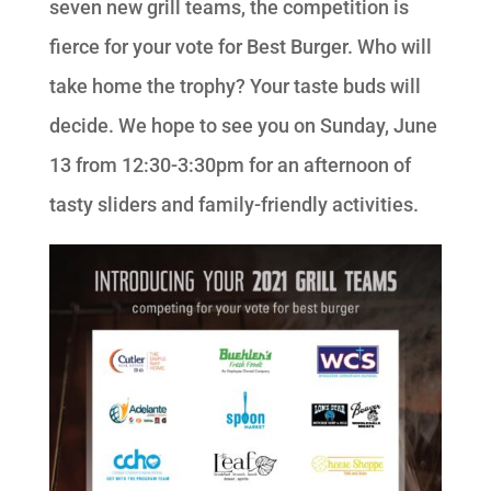
seven new grill teams, the competition is
fierce for your vote for Best Burger. Who will
take home the trophy? Your taste buds will
decide. We hope to see you on Sunday, June
13 from 12:30-3:30pm for an afternoon of
tasty sliders and family-friendly activities.