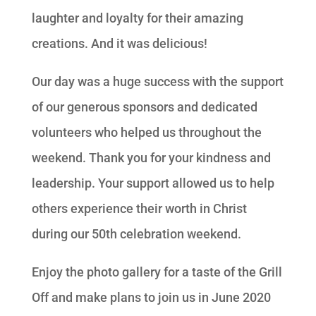
laughter and loyalty for their amazing
creations. And it was delicious!
Our day was a huge success with the support
of our generous sponsors and dedicated
volunteers who helped us throughout the
weekend. Thank you for your kindness and
leadership. Your support allowed us to help
others experience their worth in Christ
during our 50th celebration weekend.
Enjoy the photo gallery for a taste of the Grill
Off and make plans to join us in June 2020