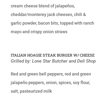
cream cheese blend of jalapeños,
cheddar/monterey jack cheeses, chili &
garlic powder, bacon bits, topped with ranch
mayo and crispy onion straws
ITALIAN HOAGIE STEAK BURGER W/ CHEESE
Grilled by: Lone Star Butcher and Deli Shop
Red and green bell peppers, red and green
jalapeño peppers, onion, spices, soy flour,
salt, pasteurized milk