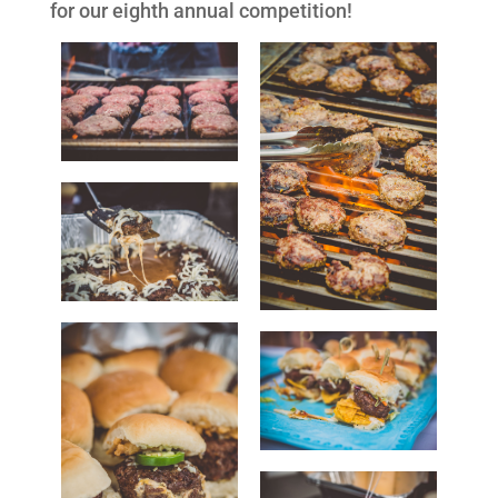
for our eighth annual competition!