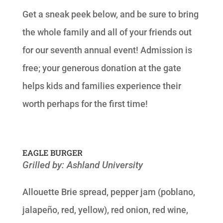
Get a sneak peek below, and be sure to bring
the whole family and all of your friends out
for our seventh annual event! Admission is
free; your generous donation at the gate
helps kids and families experience their
worth perhaps for the first time!
EAGLE BURGER
Grilled by: Ashland University
Allouette Brie spread, pepper jam (poblano,
jalapeño, red, yellow), red onion, red wine,