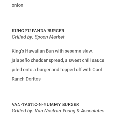
onion
KUNG FU PANDA BURGER
Grilled by: Spoon Market
King’s Hawaiian Bun with sesame slaw,
jalapeño cheddar spread, a sweet chili sauce
piled onto a burger and topped off with Cool
Ranch Doritos
VAN-TASTIC-N-YUMMY BURGER
Grilled by: Van Nostran Young & Associates