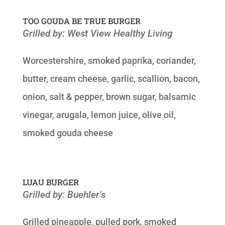
TOO GOUDA BE TRUE BURGER
Grilled by: West View Healthy Living
Worcestershire, smoked paprika, coriander,
butter, cream cheese, garlic, scallion, bacon,
onion, salt & pepper, brown sugar, balsamic
vinegar, arugala, lemon juice, olive oil,
smoked gouda cheese
LUAU BURGER
Grilled by: Buehler’s
Grilled pineapple, pulled pork, smoked