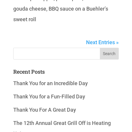
gouda cheese, BBQ sauce on a Buehler’s
sweet roll
Next Entries »
Recent Posts
Thank You for an Incredible Day
Thank You for a Fun-Filled Day
Thank You For A Great Day
The 12th Annual Great Grill Off is Heating