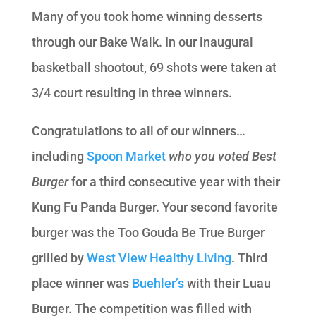
Many of you took home winning desserts
through our Bake Walk. In our inaugural
basketball shootout, 69 shots were taken at
3/4 court resulting in three winners.
Congratulations to all of our winners…
including
Spoon Market
who you voted Best
Burger
for a third consecutive year with their
Kung Fu Panda Burger. Your second favorite
burger was the Too Gouda Be True Burger
grilled by
West View Healthy Living
. Third
place winner was
Buehler’s
with their Luau
Burger. The competition was filled with