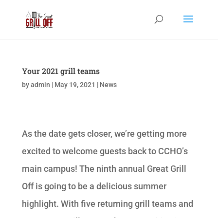
Your 2021 grill teams
by
admin
|
May 19, 2021
|
News
As the date gets closer, we’re getting more
excited to welcome guests back to CCHO’s
main campus! The ninth annual Great Grill
Off is going to be a delicious summer
highlight. With five returning grill teams and