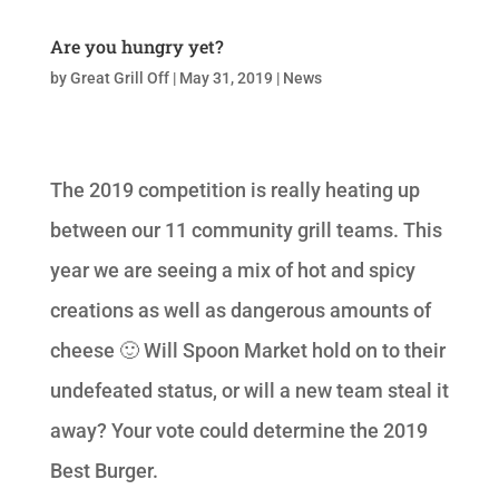
Are you hungry yet?
by
Great Grill Off
|
May 31, 2019
|
News
The 2019 competition is really heating up
between our 11 community grill teams. This
year we are seeing a mix of hot and spicy
creations as well as dangerous amounts of
cheese 🙂 Will Spoon Market hold on to their
undefeated status, or will a new team steal it
away? Your vote could determine the 2019
Best Burger.