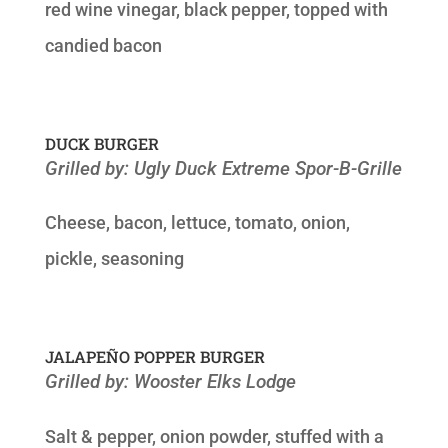
red wine vinegar, black pepper, topped with
candied bacon
DUCK BURGER
Grilled by: Ugly Duck Extreme Spor-B-Grille
Cheese, bacon, lettuce, tomato, onion,
pickle, seasoning
JALAPEÑO POPPER BURGER
Grilled by: Wooster Elks Lodge
Salt & pepper, onion powder, stuffed with a