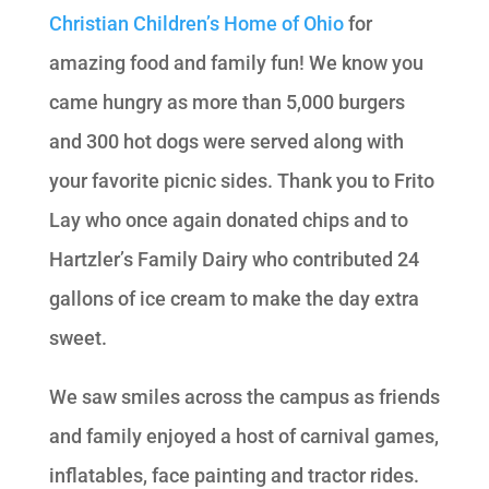
Christian Children’s Home of Ohio
for
amazing food and family fun! We know you
came hungry as more than 5,000 burgers
and 300 hot dogs were served along with
your favorite picnic sides. Thank you to Frito
Lay who once again donated chips and to
Hartzler’s Family Dairy who contributed 24
gallons of ice cream to make the day extra
sweet.
We saw smiles across the campus as friends
and family enjoyed a host of carnival games,
inflatables, face painting and tractor rides.