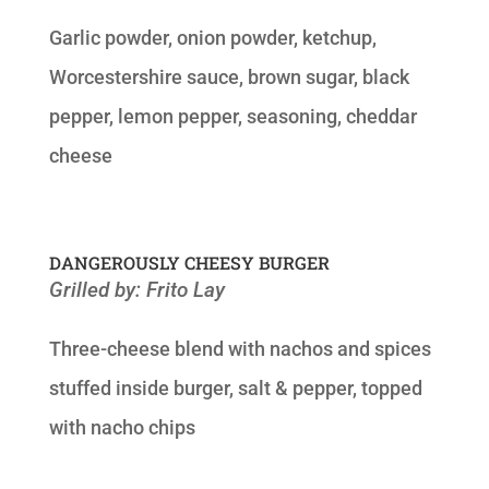
Garlic powder, onion powder, ketchup,
Worcestershire sauce, brown sugar, black
pepper, lemon pepper, seasoning, cheddar
cheese
DANGEROUSLY CHEESY BURGER
Grilled by: Frito Lay
Three-cheese blend with nachos and spices
stuffed inside burger, salt & pepper, topped
with nacho chips