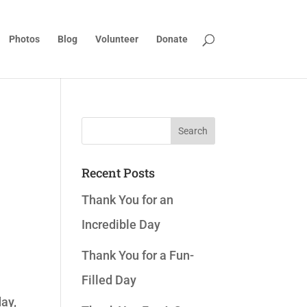
Photos
Blog
Volunteer
Donate
Recent Posts
Thank You for an
Incredible Day
Thank You for a Fun-
Filled Day
day,