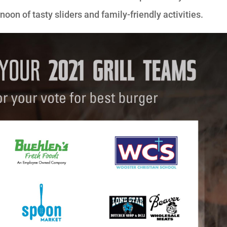
oon of tasty sliders and family-friendly activities.