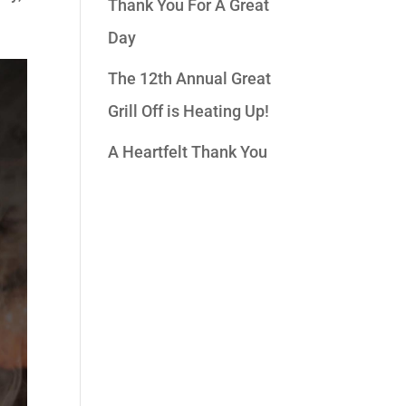
Thank You For A Great
Day
The 12th Annual Great
Grill Off is Heating Up!
A Heartfelt Thank You