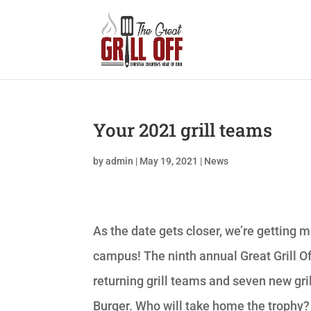
Your 2021 grill teams
by
admin
|
May 19, 2021
|
News
As the date gets closer, we’re getting
campus! The ninth annual Great Grill Of
returning grill teams and seven new gril
Burger. Who will take home the trophy?