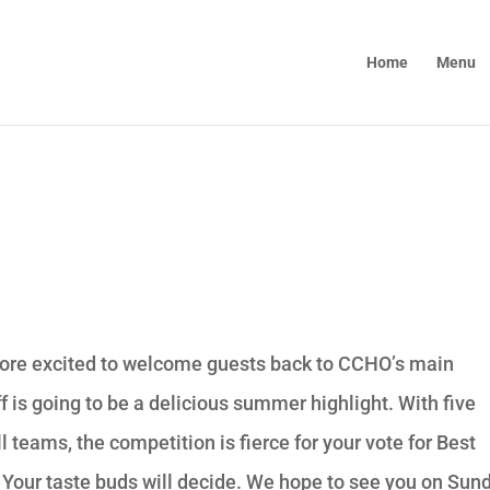
Home
Menu
 more excited to welcome guests back to CCHO’s main
f is going to be a delicious summer highlight. With five
l teams, the competition is fierce for your vote for Best
 Your taste buds will decide. We hope to see you on Sun