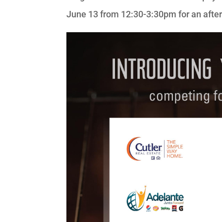
June 13 from 12:30-3:30pm for an aftern