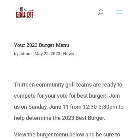
Your 2023 Burger Menu
by
admin
|
May 25, 2023
|
News
Thirteen community grill teams are ready to
compete for your vote for best burger! Join
us on Sunday, June 11 from 12:30-3:30pm to
help determine the 2023 Best Burger.
View the burger menu below and be sure to