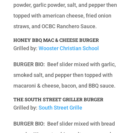
powder, garlic powder, salt, and pepper then
topped with american cheese, fried onion
straws, and OCBC Ranchero Sauce.
HONEY BBQ MAC & CHEESE BURGER
Grilled by:
Wooster Christian School
BURGER BIO:
Beef slider mixed with garlic,
smoked salt, and pepper then topped with
macaroni & cheese, bacon, and BBQ sauce.
THE SOUTH STREET GRILLER BURGER
Grilled by:
South Street Grille
BURGER BIO:
Beef slider mixed with bread