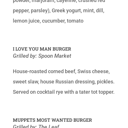
powder, marjoram, cayenne, crushed red
pepper, parsley), Greek yogurt, mint, dill,
lemon juice, cucumber, tomato
I LOVE YOU MAN BURGER
Grilled by: Spoon Market
House-roasted corned beef, Swiss cheese,
sweet slaw, house Russian dressing, pickles.
Served on cocktail rye with a tater tot topper.
MUPPETS MOST WANTED BURGER
Grilled by: The Leaf