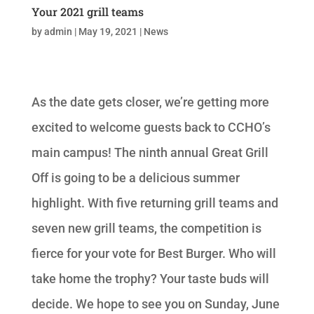
Your 2021 grill teams
by
admin
|
May 19, 2021
|
News
As the date gets closer, we’re getting more
excited to welcome guests back to CCHO’s
main campus! The ninth annual Great Grill
Off is going to be a delicious summer
highlight. With five returning grill teams and
seven new grill teams, the competition is
fierce for your vote for Best Burger. Who will
take home the trophy? Your taste buds will
decide. We hope to see you on Sunday, June