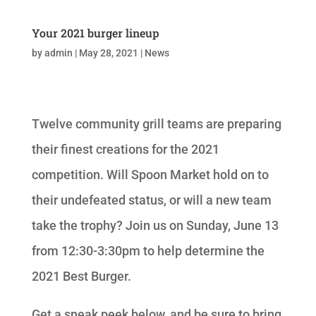
Your 2021 burger lineup
by
admin
|
May 28, 2021
|
News
Twelve community grill teams are preparing
their finest creations for the 2021
competition. Will Spoon Market hold on to
their undefeated status, or will a new team
take the trophy? Join us on Sunday, June 13
from 12:30-3:30pm to help determine the
2021 Best Burger.
Get a sneak peek below, and be sure to bring