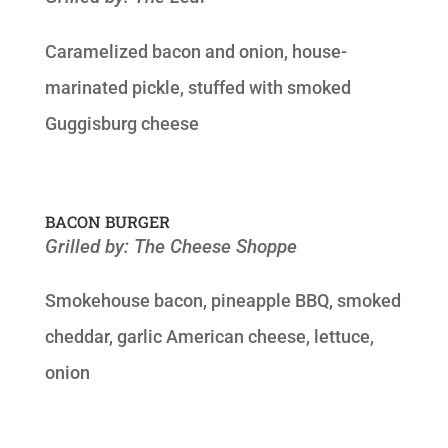
Caramelized bacon and onion, house-
marinated pickle, stuffed with smoked
Guggisburg cheese
BACON BURGER
Grilled by: The Cheese Shoppe
Smokehouse bacon, pineapple BBQ, smoked
cheddar, garlic American cheese, lettuce,
onion