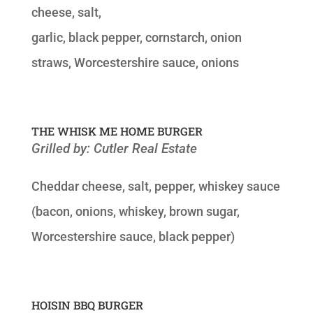
cheese, salt,
garlic, black pepper, cornstarch, onion
straws, Worcestershire sauce, onions
THE WHISK ME HOME BURGER
Grilled by: Cutler Real Estate
Cheddar cheese, salt, pepper, whiskey sauce
(bacon, onions, whiskey, brown sugar,
Worcestershire sauce, black pepper)
HOISIN BBQ BURGER