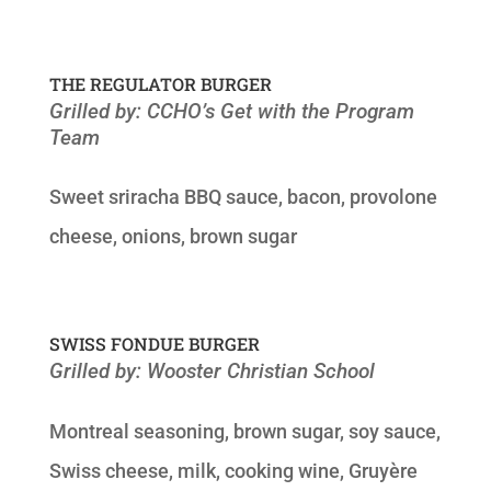
THE REGULATOR BURGER
Grilled by: CCHO’s Get with the Program
Team
Sweet sriracha BBQ sauce, bacon, provolone
cheese, onions, brown sugar
SWISS FONDUE BURGER
Grilled by: Wooster Christian School
Montreal seasoning, brown sugar, soy sauce,
Swiss cheese, milk, cooking wine, Gruyère