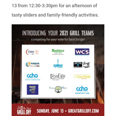
13 from 12:30-3:30pm for an afternoon of
tasty sliders and family-friendly activities.