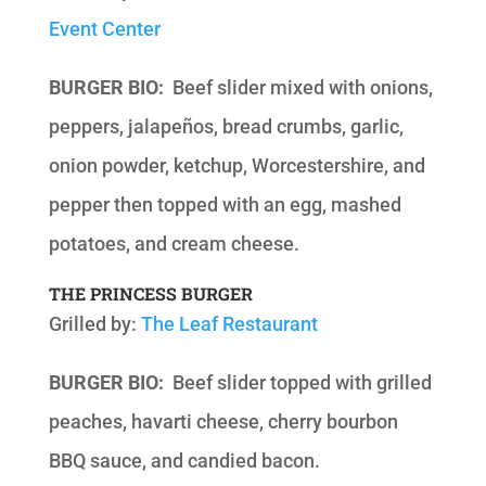
Event Center
BURGER BIO:
Beef slider mixed with onions,
peppers, jalapeños, bread crumbs, garlic,
onion powder, ketchup, Worcestershire, and
pepper then topped with an egg, mashed
potatoes, and cream cheese.
THE PRINCESS BURGER
Grilled by:
The Leaf Restaurant
BURGER BIO:
Beef slider topped with grilled
peaches, havarti cheese, cherry bourbon
BBQ sauce, and candied bacon.