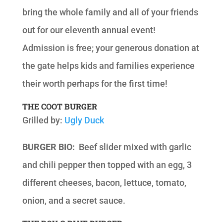
bring the whole family and all of your friends
out for our eleventh annual event!
Admission is free; your generous donation at
the gate helps kids and families experience
their worth perhaps for the first time!
THE COOT BURGER
Grilled by:
Ugly Duck
BURGER BIO:
Beef slider mixed with garlic
and chili pepper then topped with an egg, 3
different cheeses, bacon, lettuce, tomato,
onion, and a secret sauce.