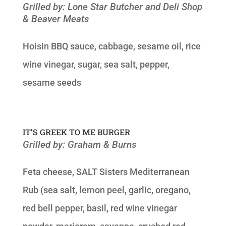
Grilled by: Lone Star Butcher and Deli Shop
& Beaver Meats
Hoisin BBQ sauce, cabbage, sesame oil, rice
wine vinegar, sugar, sea salt, pepper,
sesame seeds
IT’S GREEK TO ME BURGER
Grilled by: Graham & Burns
Feta cheese, SALT Sisters Mediterranean
Rub (sea salt, lemon peel, garlic, oregano,
red bell pepper, basil, red wine vinegar