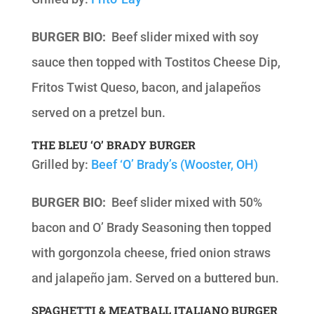
BURGER BIO:
Beef slider mixed with soy
sauce then topped with Tostitos Cheese Dip,
Fritos Twist Queso, bacon, and jalapeños
served on a pretzel bun.
THE BLEU ‘O’ BRADY BURGER
Grilled by:
Beef ‘O’ Brady’s (Wooster, OH)
BURGER BIO:
Beef slider mixed with 50%
bacon and O’ Brady Seasoning then topped
with gorgonzola cheese, fried onion straws
and jalapeño jam. Served on a buttered bun.
SPAGHETTI & MEATBALL ITALIANO BURGER