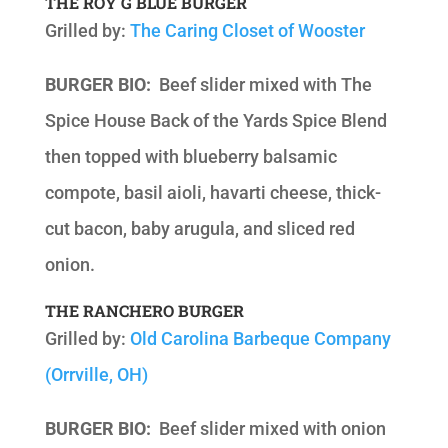
THE ROY G BLUE BURGER
Grilled by:
The Caring Closet of Wooster
BURGER BIO:
Beef slider mixed with The
Spice House Back of the Yards Spice Blend
then topped with blueberry balsamic
compote, basil aioli, havarti cheese, thick-
cut bacon, baby arugula, and sliced red
onion.
THE RANCHERO BURGER
Grilled by:
Old Carolina Barbeque Company
(Orrville, OH)
BURGER BIO:
Beef slider mixed with onion