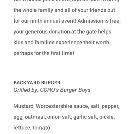
the whole family and all of your friends out
for our ninth annual event! Admission is free;
your generous donation at the gate helps
kids and families experience their worth
perhaps for the first time!
BACKYARD BURGER
Grilled by: CCHO’s Burger Boys
Mustard, Worcestershire sauce, salt, pepper,
egg, oatmeal, onion salt, garlic salt, pickle,
lettuce, tomato