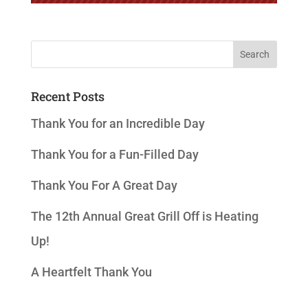
Recent Posts
Thank You for an Incredible Day
Thank You for a Fun-Filled Day
Thank You For A Great Day
The 12th Annual Great Grill Off is Heating
Up!
A Heartfelt Thank You