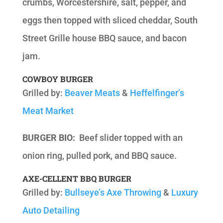
crumbs, Worcestershire, salt, pepper, and
eggs then topped with sliced cheddar, South
Street Grille house BBQ sauce, and bacon
jam.
COWBOY BURGER
Grilled by:
Beaver Meats
&
Heffelfinger’s
Meat Market
BURGER BIO:
Beef slider topped with an
onion ring, pulled pork, and BBQ sauce.
AXE-CELLENT BBQ BURGER
Grilled by:
Bullseye’s Axe Throwing
&
Luxury
Auto Detailing