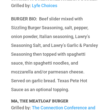
Grilled by:
Lyfe Choices
BURGER BIO:
Beef slider mixed with
Sizzling Burger Seasoning, salt, pepper,
onion powder, Italian seasoning, Lawry’s
Seasoning Salt, and Lawry’s Garlic & Parsley
Seasoning then topped with spaghetti
sauce, thin spaghetti noodles, and
mozzarella and/or parmesan cheese.
Served on garlic bread. Texas Pete Hot
Sauce as an optional topping.
MA, THE MEATLOAF BURGER
Grilled by:
The Connection Conference and