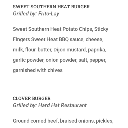
SWEET SOUTHERN HEAT BURGER
Grilled by: Frito-Lay
Sweet Southern Heat Potato Chips, Sticky
Fingers Sweet Heat BBQ sauce, cheese,
milk, flour, butter, Dijon mustard, paprika,
garlic powder, onion powder, salt, pepper,
garnished with chives
CLOVER BURGER
Grilled by: Hard Hat Restaurant
Ground corned beef, braised onions, pickles,