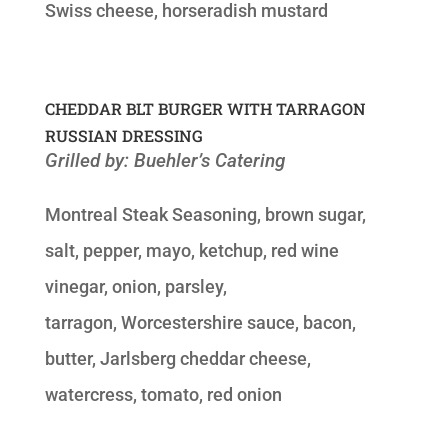
Swiss cheese, horseradish mustard
CHEDDAR BLT BURGER WITH TARRAGON
RUSSIAN DRESSING
Grilled by: Buehler’s Catering
Montreal Steak Seasoning, brown sugar,
salt, pepper, mayo, ketchup, red wine
vinegar, onion, parsley,
tarragon, Worcestershire sauce, bacon,
butter, Jarlsberg cheddar cheese,
watercress, tomato, red onion