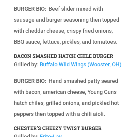
BURGER BIO:
Beef slider mixed with
sausage and burger seasoning then topped
with cheddar cheese, crispy fried onions,
BBQ sauce, lettuce, pickles, and tomatoes.
BACON SMASHED HATCH CHILE BURGER
Grilled by:
Buffalo Wild Wings (Wooster, OH)
BURGER BIO:
Hand-smashed patty seared
with bacon, american cheese, Young Guns
hatch chiles, grilled onions, and pickled hot
peppers then topped with a chili aioli.
CHESTER’S CHEEZY TWIST BURGER
Grilled by:
Frito-Lay