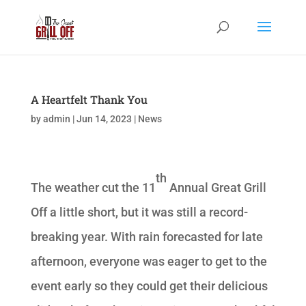
A Heartfelt Thank You
by
admin
|
Jun 14, 2023
|
News
th
The weather cut the 11
Annual Great Grill
Off a little short, but it was still a record-
breaking year. With rain forecasted for late
afternoon, everyone was eager to get to the
event early so they could get their delicious