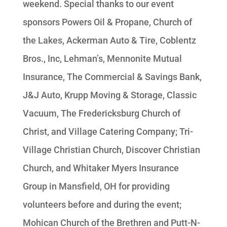
weekend. Special thanks to our event
sponsors Powers Oil & Propane, Church of
the Lakes, Ackerman Auto & Tire, Coblentz
Bros., Inc, Lehman’s, Mennonite Mutual
Insurance, The Commercial & Savings Bank,
J&J Auto, Krupp Moving & Storage, Classic
Vacuum, The Fredericksburg Church of
Christ, and Village Catering Company; Tri-
Village Christian Church, Discover Christian
Church, and Whitaker Myers Insurance
Group in Mansfield, OH for providing
volunteers before and during the event;
Mohican Church of the Brethren and Putt-N-