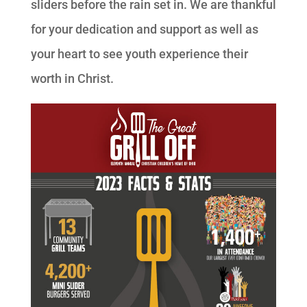
sliders before the rain set in. We are thankful
for your dedication and support as well as
your heart to see youth experience their
worth in Christ.