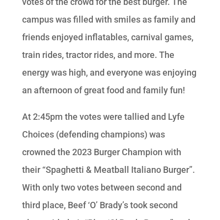
votes of the crowd for the best burger. The
campus was filled with smiles as family and
friends enjoyed inflatables, carnival games,
train rides, tractor rides, and more. The
energy was high, and everyone was enjoying
an afternoon of great food and family fun!
At 2:45pm the votes were tallied and Lyfe
Choices (defending champions) was
crowned the 2023 Burger Champion with
their “Spaghetti & Meatball Italiano Burger”.
With only two votes between second and
third place, Beef ‘O’ Brady’s took second