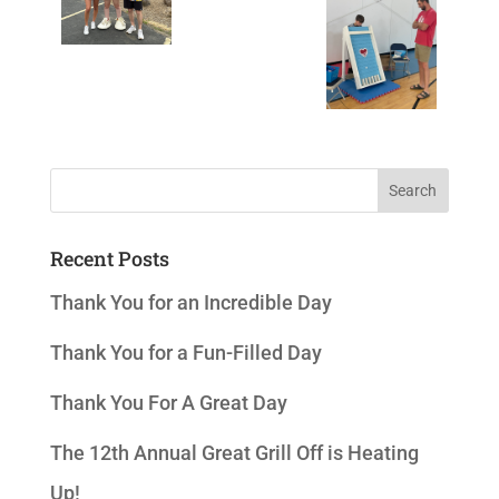
Recent Posts
Thank You for an Incredible Day
Thank You for a Fun-Filled Day
Thank You For A Great Day
The 12th Annual Great Grill Off is Heating
Up!