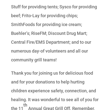
Stuff for providing tents; Sysco for providing
beef; Frito-Lay for providing chips;
SmithFoods for providing ice cream;
Buehler’s; RiseFM; Discount Drug Mart;
Central Fire/EMS Department; and to our
numerous day-of volunteers and all our
community grill teams!
Thank you for joining us for delicious food
and for your donations to help hurting
children experience safety, connection, and
healing. It was wonderful to see all of you for
th
the 11
Annual Great Grill Off. Remember,