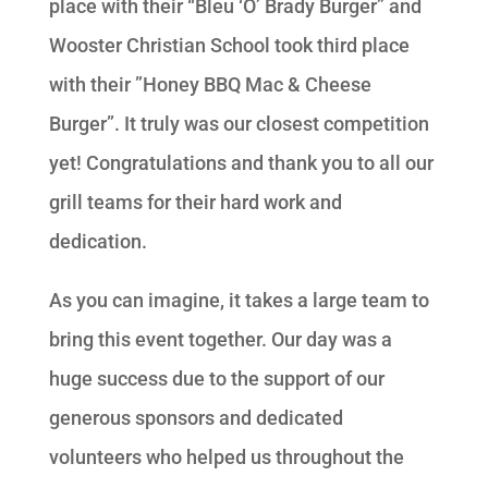
place with their “Bleu ‘O’ Brady Burger” and
Wooster Christian School took third place
with their ”Honey BBQ Mac & Cheese
Burger”. It truly was our closest competition
yet! Congratulations and thank you to all our
grill teams for their hard work and
dedication.
As you can imagine, it takes a large team to
bring this event together. Our day was a
huge success due to the support of our
generous sponsors and dedicated
volunteers who helped us throughout the