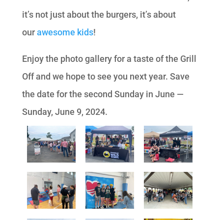
it’s not just about the burgers, it’s about
our
awesome kids
!
Enjoy the photo gallery for a taste of the Grill
Off and we hope to see you next year. Save
the date for the second Sunday in June —
Sunday, June 9, 2024.