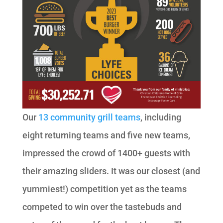
Our
13 community grill teams
, including
eight returning teams and five new teams,
impressed the crowd of 1400+ guests with
their amazing sliders. It was our closest (and
yummiest!) competition yet as the teams
competed to win over the tastebuds and