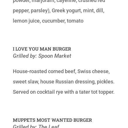
powder, marjoram, cayenne, crushed red
pepper, parsley), Greek yogurt, mint, dill,
lemon juice, cucumber, tomato
I LOVE YOU MAN BURGER
Grilled by: Spoon Market
House-roasted corned beef, Swiss cheese,
sweet slaw, house Russian dressing, pickles.
Served on cocktail rye with a tater tot topper.
MUPPETS MOST WANTED BURGER
Grilled by: The Leaf