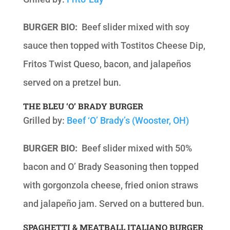
BURGER BIO:
Beef slider mixed with soy
sauce then topped with Tostitos Cheese Dip,
Fritos Twist Queso, bacon, and jalapeños
served on a pretzel bun.
THE BLEU ‘O’ BRADY BURGER
Grilled by:
Beef ‘O’ Brady’s (Wooster, OH)
BURGER BIO:
Beef slider mixed with 50%
bacon and O’ Brady Seasoning then topped
with gorgonzola cheese, fried onion straws
and jalapeño jam. Served on a buttered bun.
SPAGHETTI & MEATBALL ITALIANO BURGER