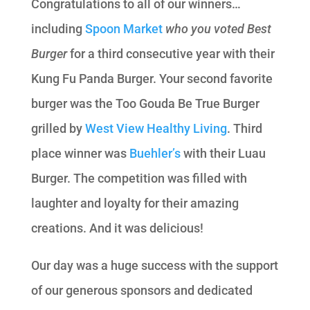
Congratulations to all of our winners…
including
Spoon Market
who you voted Best
Burger
for a third consecutive year with their
Kung Fu Panda Burger. Your second favorite
burger was the Too Gouda Be True Burger
grilled by
West View Healthy Living
. Third
place winner was
Buehler’s
with their Luau
Burger. The competition was filled with
laughter and loyalty for their amazing
creations. And it was delicious!
Our day was a huge success with the support
of our generous sponsors and dedicated