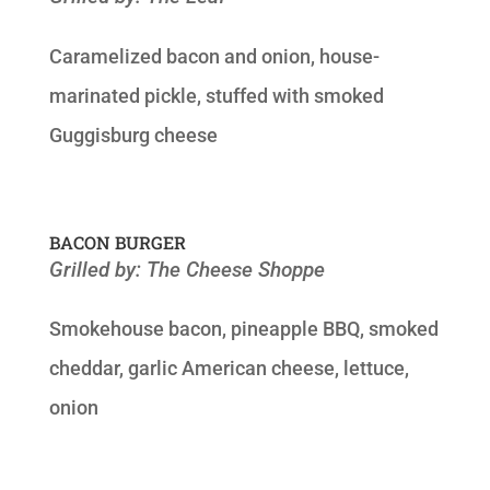
Caramelized bacon and onion, house-
marinated pickle, stuffed with smoked
Guggisburg cheese
BACON BURGER
Grilled by: The Cheese Shoppe
Smokehouse bacon, pineapple BBQ, smoked
cheddar, garlic American cheese, lettuce,
onion