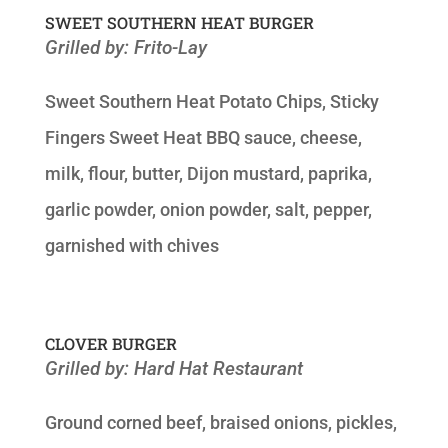
SWEET SOUTHERN HEAT BURGER
Grilled by: Frito-Lay
Sweet Southern Heat Potato Chips, Sticky
Fingers Sweet Heat BBQ sauce, cheese,
milk, flour, butter, Dijon mustard, paprika,
garlic powder, onion powder, salt, pepper,
garnished with chives
CLOVER BURGER
Grilled by: Hard Hat Restaurant
Ground corned beef, braised onions, pickles,