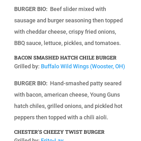
BURGER BIO:
Beef slider mixed with
sausage and burger seasoning then topped
with cheddar cheese, crispy fried onions,
BBQ sauce, lettuce, pickles, and tomatoes.
BACON SMASHED HATCH CHILE BURGER
Grilled by:
Buffalo Wild Wings (Wooster, OH)
BURGER BIO:
Hand-smashed patty seared
with bacon, american cheese, Young Guns
hatch chiles, grilled onions, and pickled hot
peppers then topped with a chili aioli.
CHESTER’S CHEEZY TWIST BURGER
Grilled by:
Frito-Lay