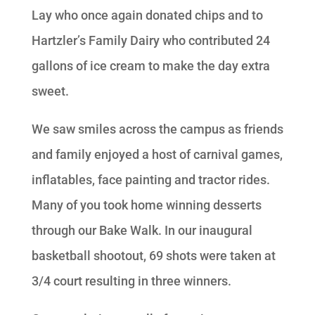
Lay who once again donated chips and to
Hartzler’s Family Dairy who contributed 24
gallons of ice cream to make the day extra
sweet.
We saw smiles across the campus as friends
and family enjoyed a host of carnival games,
inflatables, face painting and tractor rides.
Many of you took home winning desserts
through our Bake Walk. In our inaugural
basketball shootout, 69 shots were taken at
3/4 court resulting in three winners.