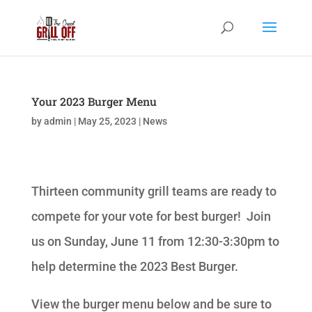
Your 2023 Burger Menu
by
admin
|
May 25, 2023
|
News
Thirteen community grill teams are ready to
compete for your vote for best burger! Join
us on Sunday, June 11 from 12:30-3:30pm to
help determine the 2023 Best Burger.
View the burger menu below and be sure to