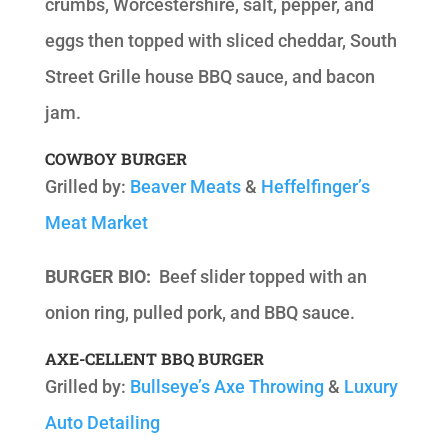
crumbs, Worcestershire, salt, pepper, and
eggs then topped with sliced cheddar, South
Street Grille house BBQ sauce, and bacon
jam.
COWBOY BURGER
Grilled by:
Beaver Meats
&
Heffelfinger’s
Meat Market
BURGER BIO:
Beef slider topped with an
onion ring, pulled pork, and BBQ sauce.
AXE-CELLENT BBQ BURGER
Grilled by:
Bullseye’s Axe Throwing
&
Luxury
Auto Detailing