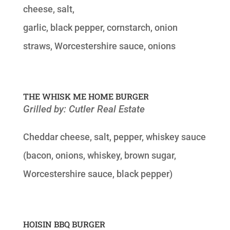
cheese, salt,
garlic, black pepper, cornstarch, onion
straws, Worcestershire sauce, onions
THE WHISK ME HOME BURGER
Grilled by: Cutler Real Estate
Cheddar cheese, salt, pepper, whiskey sauce
(bacon, onions, whiskey, brown sugar,
Worcestershire sauce, black pepper)
HOISIN BBQ BURGER