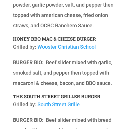
powder, garlic powder, salt, and pepper then
topped with american cheese, fried onion
straws, and OCBC Ranchero Sauce.
HONEY BBQ MAC & CHEESE BURGER
Grilled by:
Wooster Christian School
BURGER BIO:
Beef slider mixed with garlic,
smoked salt, and pepper then topped with
macaroni & cheese, bacon, and BBQ sauce.
THE SOUTH STREET GRILLER BURGER
Grilled by:
South Street Grille
BURGER BIO:
Beef slider mixed with bread