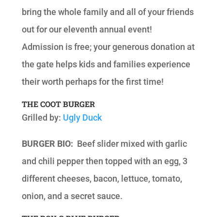
bring the whole family and all of your friends
out for our eleventh annual event!
Admission is free; your generous donation at
the gate helps kids and families experience
their worth perhaps for the first time!
THE COOT BURGER
Grilled by:
Ugly Duck
BURGER BIO:
Beef slider mixed with garlic
and chili pepper then topped with an egg, 3
different cheeses, bacon, lettuce, tomato,
onion, and a secret sauce.