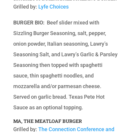
Grilled by:
Lyfe Choices
BURGER BIO:
Beef slider mixed with
Sizzling Burger Seasoning, salt, pepper,
onion powder, Italian seasoning, Lawry’s
Seasoning Salt, and Lawry’s Garlic & Parsley
Seasoning then topped with spaghetti
sauce, thin spaghetti noodles, and
mozzarella and/or parmesan cheese.
Served on garlic bread. Texas Pete Hot
Sauce as an optional topping.
MA, THE MEATLOAF BURGER
Grilled by:
The Connection Conference and