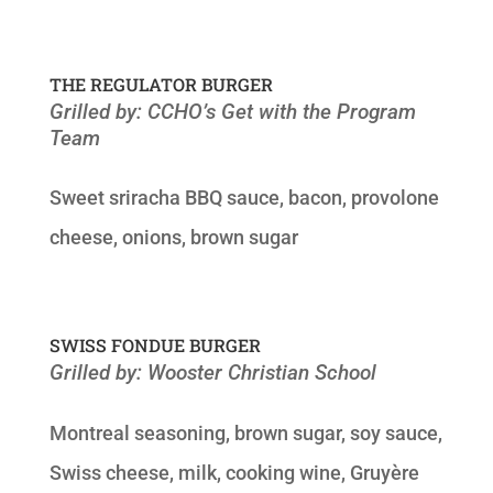
THE REGULATOR BURGER
Grilled by: CCHO’s Get with the Program
Team
Sweet sriracha BBQ sauce, bacon, provolone
cheese, onions, brown sugar
SWISS FONDUE BURGER
Grilled by: Wooster Christian School
Montreal seasoning, brown sugar, soy sauce,
Swiss cheese, milk, cooking wine, Gruyère