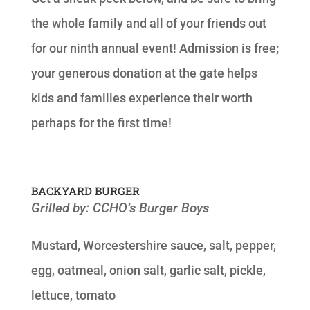
the whole family and all of your friends out
for our ninth annual event! Admission is free;
your generous donation at the gate helps
kids and families experience their worth
perhaps for the first time!
BACKYARD BURGER
Grilled by: CCHO’s Burger Boys
Mustard, Worcestershire sauce, salt, pepper,
egg, oatmeal, onion salt, garlic salt, pickle,
lettuce, tomato