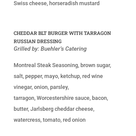
Swiss cheese, horseradish mustard
CHEDDAR BLT BURGER WITH TARRAGON
RUSSIAN DRESSING
Grilled by: Buehler’s Catering
Montreal Steak Seasoning, brown sugar,
salt, pepper, mayo, ketchup, red wine
vinegar, onion, parsley,
tarragon, Worcestershire sauce, bacon,
butter, Jarlsberg cheddar cheese,
watercress, tomato, red onion