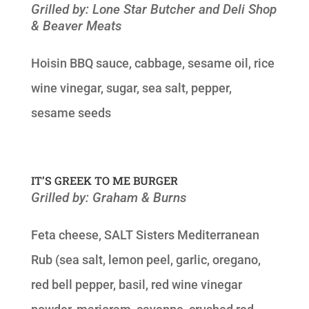
Grilled by: Lone Star Butcher and Deli Shop
& Beaver Meats
Hoisin BBQ sauce, cabbage, sesame oil, rice
wine vinegar, sugar, sea salt, pepper,
sesame seeds
IT’S GREEK TO ME BURGER
Grilled by: Graham & Burns
Feta cheese, SALT Sisters Mediterranean
Rub (sea salt, lemon peel, garlic, oregano,
red bell pepper, basil, red wine vinegar