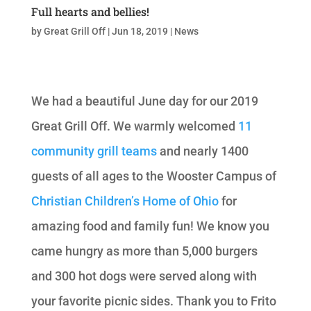
Full hearts and bellies!
by
Great Grill Off
|
Jun 18, 2019
|
News
We had a beautiful June day for our 2019
Great Grill Off. We warmly welcomed
11
community grill teams
and nearly 1400
guests of all ages to the Wooster Campus of
Christian Children’s Home of Ohio
for
amazing food and family fun! We know you
came hungry as more than 5,000 burgers
and 300 hot dogs were served along with
your favorite picnic sides. Thank you to Frito