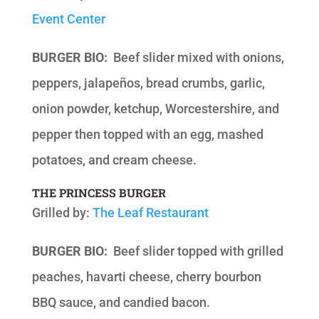
Event Center
BURGER BIO:
Beef slider mixed with onions,
peppers, jalapeños, bread crumbs, garlic,
onion powder, ketchup, Worcestershire, and
pepper then topped with an egg, mashed
potatoes, and cream cheese.
THE PRINCESS BURGER
Grilled by:
The Leaf Restaurant
BURGER BIO:
Beef slider topped with grilled
peaches, havarti cheese, cherry bourbon
BBQ sauce, and candied bacon.