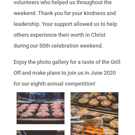
volunteers who helped us throughout the
weekend. Thank you for your kindness and
leadership. Your support allowed us to help
others experience their worth in Christ
during our 50th celebration weekend.
Enjoy the photo gallery for a taste of the Grill
Off and make plans to join us in June 2020
for our eighth annual competition!