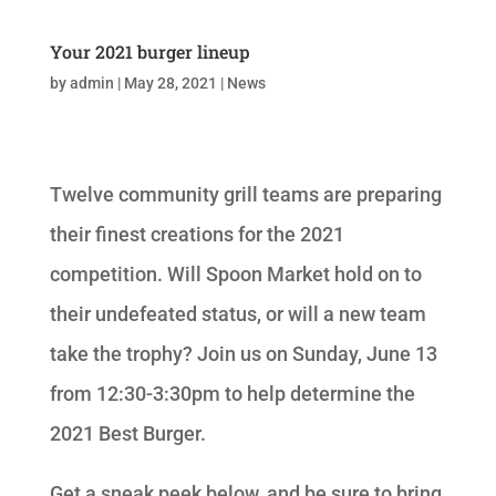
Your 2021 burger lineup
by
admin
|
May 28, 2021
|
News
Twelve community grill teams are preparing
their finest creations for the 2021
competition. Will Spoon Market hold on to
their undefeated status, or will a new team
take the trophy? Join us on Sunday, June 13
from 12:30-3:30pm to help determine the
2021 Best Burger.
Get a sneak peek below, and be sure to bring