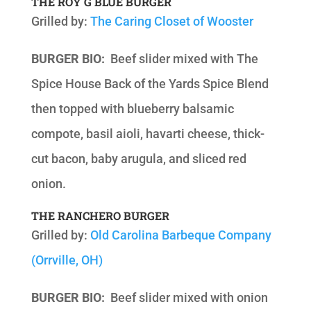
THE ROY G BLUE BURGER
Grilled by:
The Caring Closet of Wooster
BURGER BIO:
Beef slider mixed with The
Spice House Back of the Yards Spice Blend
then topped with blueberry balsamic
compote, basil aioli, havarti cheese, thick-
cut bacon, baby arugula, and sliced red
onion.
THE RANCHERO BURGER
Grilled by:
Old Carolina Barbeque Company
(Orrville, OH)
BURGER BIO:
Beef slider mixed with onion